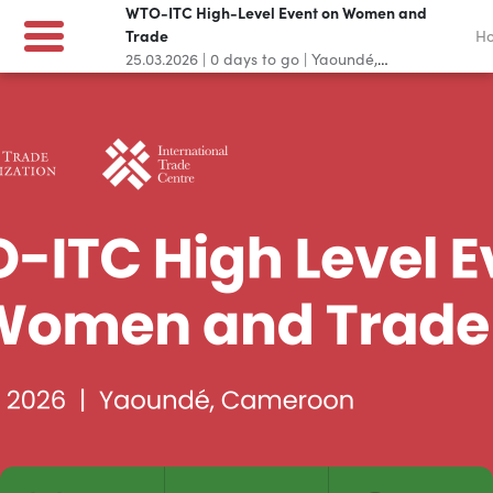
WTO-ITC High-Level Event on Women and
Trade
H
25.03.2026
|
0
days to go
|
Yaoundé,
Cameroon