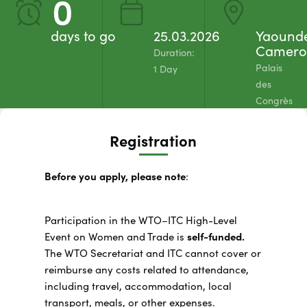
0
days to go
25.03.2026
Yaound
Camero
Duration:
Palais
1 Day
des
Congrès
Registration
Before you apply, please note
:
Participation in the WTO–ITC High-Level
Event on Women and Trade is
self-funded.
The WTO Secretariat and ITC cannot cover or
reimburse any costs related to attendance,
including travel, accommodation, local
transport, meals, or other expenses.