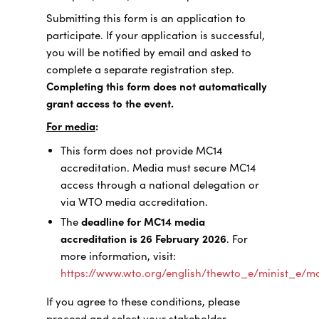
Submitting this form is an application to
participate. If your application is successful,
you will be notified by email and asked to
complete a separate registration step.
Completing this form does not automatically
grant access to the event.
For media
:
This form does not provide MC14
accreditation. Media must secure MC14
access through a national delegation or
via WTO media accreditation.
The
deadline for MC14 media
accreditation is 26 February 2026
. For
more information, visit:
https://www.wto.org/english/thewto_e/minist_e/
If you agree to these conditions, please
proceed and select your stakeholder