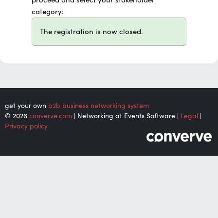
category:
The registration is now closed.
get your own
b2b business networking system
© 2026
converve.com
| Networking at Events Software |
Legal
|
Privacy policy