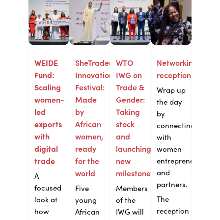
WEIDE
SheTrades
WTO
Networking
Fund:
Innovation
IWG on
reception
Scaling
Festival:
Trade &
Wrap up
women-
Made
Gender:
the day
led
by
Taking
by
exports
African
stock
connecting
with
women,
and
with
digital
ready
launching
women
trade
for the
new
entrepreneurs
and
world
milestones
A
partners.
focused
Five
Members
The
look at
young
of the
reception
how
African
IWG will