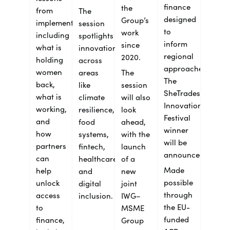
finance
the
from
The
designed
Group’s
implementation,
session
to
work
including
spotlights
inform
since
what is
innovation
regional
2020.
holding
across
approaches.
women
areas
The
The
back,
like
session
SheTrades
what is
climate
will also
Innovation
working,
resilience,
look
Festival
and
food
ahead,
winner
how
systems,
with the
will be
partners
fintech,
launch
announced.
can
healthcare
of a
Made
help
and
new
possible
unlock
digital
joint
through
access
inclusion.
IWG–
the EU-
to
MSME
funded
finance,
Group