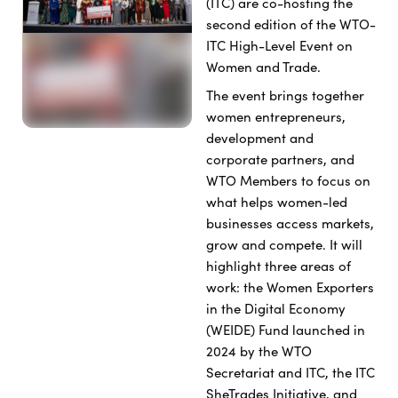
(ITC) are co-hosting the
second edition of the WTO-
ITC High-Level Event on
Women and Trade.
The event brings together
women entrepreneurs,
development and
corporate partners, and
WTO Members to focus on
what helps women-led
businesses access markets,
grow and compete. It will
highlight three areas of
work: the Women Exporters
in the Digital Economy
(WEIDE) Fund
launched in
2024 by the WTO
Secretariat and ITC
, the ITC
SheTrades Initiative, and