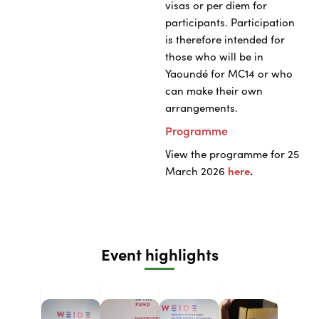
visas or per diem for
participants. Participation
is therefore intended for
those who will be in
Yaoundé for MC14 or who
can make their own
arrangements.
Programme
View the programme for 25
March 2026
here
.
Event highlights