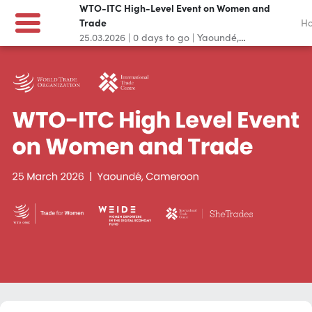
WTO-ITC High-Level Event on Women and
Trade
H
25.03.2026
|
0
days to go
|
Yaoundé,
Cameroon