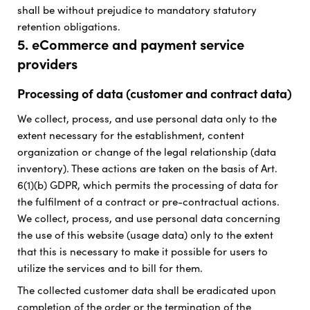
shall be without prejudice to mandatory statutory
retention obligations.
5. eCommerce and payment service
providers
Processing of data (customer and contract data)
We collect, process, and use personal data only to the
extent necessary for the establishment, content
organization or change of the legal relationship (data
inventory). These actions are taken on the basis of Art.
6(1)(b) GDPR, which permits the processing of data for
the fulfilment of a contract or pre-contractual actions.
We collect, process, and use personal data concerning
the use of this website (usage data) only to the extent
that this is necessary to make it possible for users to
utilize the services and to bill for them.
The collected customer data shall be eradicated upon
completion of the order or the termination of the