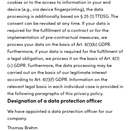
cookies or to the access to information in your end
device (e.g., via device fingerprinting), the data
processing is additionally based on § 25 (1) TTDSG. The
consent can be revoked at any time. If your data is
required for the fulfillment of a contract or for the
implementation of pre-contractual measures, we
process your data on the basis of Art. 6(1)(b) GDPR.
Furthermore, if your data is required for the fulfillment of
a legal obligation, we process it on the basis of Art. 6(1)
(c) GDPR. Furthermore, the data processing may be
carried out on the basis of our legitimate interest
according to Art. 6(1)(f) GDPR. Information on the
relevant legal basis in each individual case is provided in
the following paragraphs of this privacy policy.
Designation of a data protection officer
We have appointed a data protection officer for our
company.
Thomas Brehm