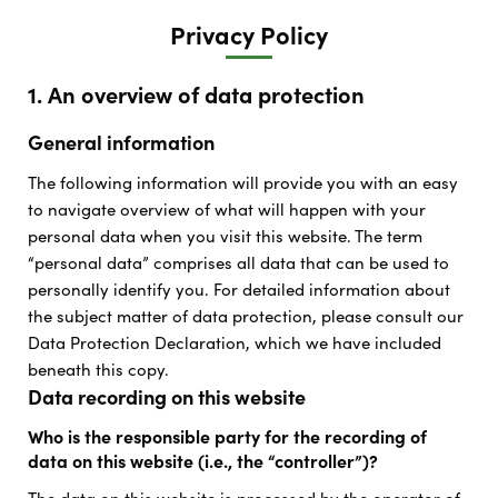
Privacy Policy
1. An overview of data protection
General information
The following information will provide you with an easy
to navigate overview of what will happen with your
personal data when you visit this website. The term
“personal data” comprises all data that can be used to
personally identify you. For detailed information about
the subject matter of data protection, please consult our
Data Protection Declaration, which we have included
beneath this copy.
Data recording on this website
Who is the responsible party for the recording of
data on this website (i.e., the “controller”)?