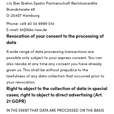
c/o Bier Brehm Spahn Partnerschaft Rechtsanwälte
Brandstwiete 46
D-20457 Hamburg
Phone: +49 40 34 9999 014
E-mail: bt@bbs-law.de
Revocation of your consent to the processing of
data
A wide range of data processing transactions are
possible only subject to your express consent. You can
also revoke at any time any consent you have already
given us. This shall be without prejudice to the
lawfulness of any data collection that occurred prior to
your revocation.
Right to object to the collection of data in special
cases; right to object to direct advertising (Art.
21 GDPR)
IN THE EVENT THAT DATA ARE PROCESSED ON THE BASIS