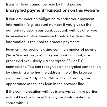
transmit to us cannot be read by third parties.
Encrypted payment transactions on this website
If you are under an obligation to share your payment
information (e.g. account number if you give us the
authority to debit your bank account) with us after you
have entered into a fee-based contract with us, this
information is required to process payments.
Payment transactions using common modes of paying
(Visa/MasterCard, debit to your bank account) are
processed exclusively via encrypted SSL or TLS
connections. You can recognize an encrypted connection
by checking whether the address line of the browser
switches from “http://” to “https://” and also by the
appearance of the lock icon in the browser line.
If the communication with us is encrypted, third parties
will not be able to read the payment information you
share with us.