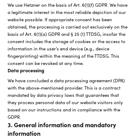
We use Hetzner on the basis of Art. 6(1)(f) GDPR. We have
a legitimate interest in the most reliable depiction of our
website possible. If appropriate consent has been
obtained, the processing is carried out exclusively on the
basis of Art. 6(1)(a) GDPR and § 25 (1) TTDSG, insofar the
consent includes the storage of cookies or the access to
information in the user’s end device (e.g., device
fingerprinting) within the meaning of the TTDSG. This
consent can be revoked at any time.
Data processing
We have concluded a data processing agreement (DPA)
with the above-mentioned provider. This is a contract
mandated by data privacy laws that guarantees that
they process personal data of our website visitors only
based on our instructions and in compliance with the
GDPR.
3. General information and mandatory
information