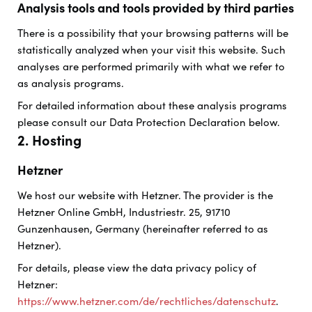
Analysis tools and tools provided by third parties
There is a possibility that your browsing patterns will be
statistically analyzed when your visit this website. Such
analyses are performed primarily with what we refer to
as analysis programs.
For detailed information about these analysis programs
please consult our Data Protection Declaration below.
2. Hosting
Hetzner
We host our website with Hetzner. The provider is the
Hetzner Online GmbH, Industriestr. 25, 91710
Gunzenhausen, Germany (hereinafter referred to as
Hetzner).
For details, please view the data privacy policy of
Hetzner:
https://www.hetzner.com/de/rechtliches/datenschutz
.