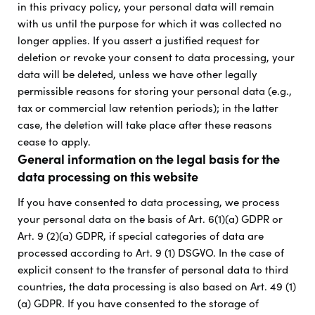
in this privacy policy, your personal data will remain
with us until the purpose for which it was collected no
longer applies. If you assert a justified request for
deletion or revoke your consent to data processing, your
data will be deleted, unless we have other legally
permissible reasons for storing your personal data (e.g.,
tax or commercial law retention periods); in the latter
case, the deletion will take place after these reasons
cease to apply.
General information on the legal basis for the
data processing on this website
If you have consented to data processing, we process
your personal data on the basis of Art. 6(1)(a) GDPR or
Art. 9 (2)(a) GDPR, if special categories of data are
processed according to Art. 9 (1) DSGVO. In the case of
explicit consent to the transfer of personal data to third
countries, the data processing is also based on Art. 49 (1)
(a) GDPR. If you have consented to the storage of