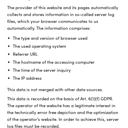
The provider of this website and its pages automatically
collects and stores information in so-called server log
files, which your browser communicates to us
automatically. The information comprises:
The type and version of browser used
The used operating system
Referrer URL
The hostname of the accessing computer
The time of the server inquiry
The IP address
This data is not merged with other data sources.
This data is recorded on the basis of Art. 6(1)(f) GDPR.
The operator of the website has a legitimate interest in
the technically error free depiction and the optimization
of the operator’s website. In order to achieve this, server
log files must be recorded.