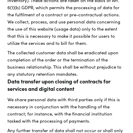
inventory). These actions are taken on the basis of Art.
6(1)(b) GDPR, which permits the processing of data for
the fulfilment of a contract or pre-contractual actions.
We collect, process, and use personal data concerning
the use of this website (usage data) only to the extent
that this is necessary to make it possible for users to
utilize the services and to bill for them.
The collected customer data shall be eradicated upon
completion of the order or the termination of the
business relationship. This shall be without prejudice to
any statutory retention mandates.
Data transfer upon closing of contracts for
services and digital content
We share personal data with third parties only if this is
necessary in conjunction with the handling of the
contract; for instance, with the financial institution
tasked with the processing of payments.
Any further transfer of data shall not occur or shall only