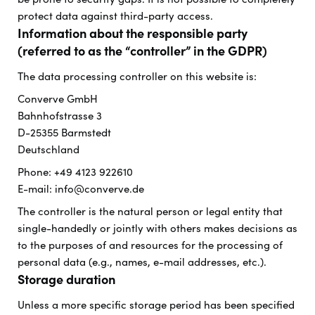
protect data against third-party access.
Information about the responsible party
(referred to as the “controller” in the GDPR)
The data processing controller on this website is:
Converve GmbH
Bahnhofstrasse 3
D-25355 Barmstedt
Deutschland
Phone: +49 4123 922610
E-mail: info@converve.de
The controller is the natural person or legal entity that
single-handedly or jointly with others makes decisions as
to the purposes of and resources for the processing of
personal data (e.g., names, e-mail addresses, etc.).
Storage duration
Unless a more specific storage period has been specified