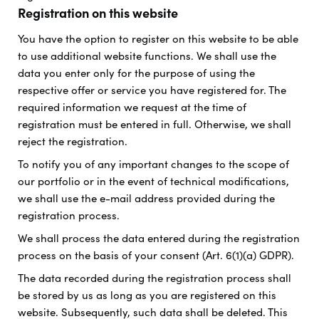
Registration on this website
You have the option to register on this website to be able
to use additional website functions. We shall use the
data you enter only for the purpose of using the
respective offer or service you have registered for. The
required information we request at the time of
registration must be entered in full. Otherwise, we shall
reject the registration.
To notify you of any important changes to the scope of
our portfolio or in the event of technical modifications,
we shall use the e-mail address provided during the
registration process.
We shall process the data entered during the registration
process on the basis of your consent (Art. 6(1)(a) GDPR).
The data recorded during the registration process shall
be stored by us as long as you are registered on this
website. Subsequently, such data shall be deleted. This