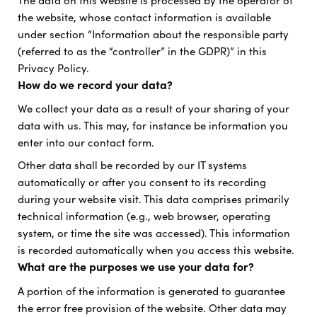
The data on this website is processed by the operator of
the website, whose contact information is available
under section “Information about the responsible party
(referred to as the “controller” in the GDPR)” in this
Privacy Policy.
How do we record your data?
We collect your data as a result of your sharing of your
data with us. This may, for instance be information you
enter into our contact form.
Other data shall be recorded by our IT systems
automatically or after you consent to its recording
during your website visit. This data comprises primarily
technical information (e.g., web browser, operating
system, or time the site was accessed). This information
is recorded automatically when you access this website.
What are the purposes we use your data for?
A portion of the information is generated to guarantee
the error free provision of the website. Other data may