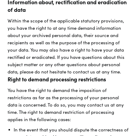
Information about, rectification and eradication
of data
Within the scope of the applicable statutory provisions,
you have the right to at any time demand information
about your archived personal data, their source and
recipients as well as the purpose of the processing of
your data. You may also have a right to have your data
rectified or eradicated. If you have questions about this
subject matter or any other questions about personal
data, please do not hesitate to contact us at any time.
Right to demand processing restrictions
You have the right to demand the imposition of
restrictions as far as the processing of your personal
data is concerned. To do so, you may contact us at any
time. The right to demand restriction of processing
applies in the following cases:
In the event that you should dispute the correctness of