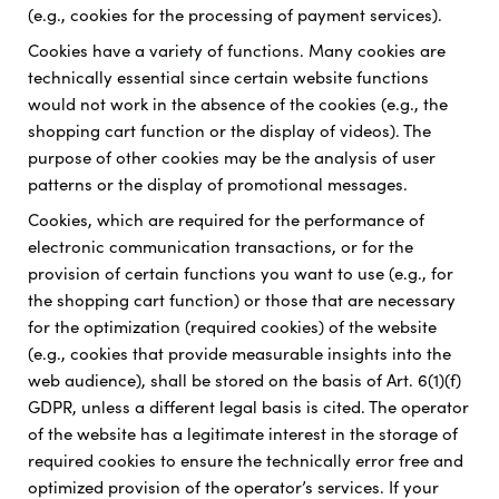
(e.g., cookies for the processing of payment services).
Cookies have a variety of functions. Many cookies are
technically essential since certain website functions
would not work in the absence of the cookies (e.g., the
shopping cart function or the display of videos). The
purpose of other cookies may be the analysis of user
patterns or the display of promotional messages.
Cookies, which are required for the performance of
electronic communication transactions, or for the
provision of certain functions you want to use (e.g., for
the shopping cart function) or those that are necessary
for the optimization (required cookies) of the website
(e.g., cookies that provide measurable insights into the
web audience), shall be stored on the basis of Art. 6(1)(f)
GDPR, unless a different legal basis is cited. The operator
of the website has a legitimate interest in the storage of
required cookies to ensure the technically error free and
optimized provision of the operator’s services. If your