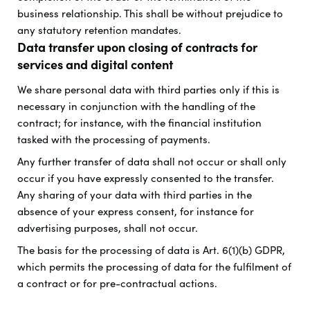
business relationship. This shall be without prejudice to
any statutory retention mandates.
Data transfer upon closing of contracts for
services and digital content
We share personal data with third parties only if this is
necessary in conjunction with the handling of the
contract; for instance, with the financial institution
tasked with the processing of payments.
Any further transfer of data shall not occur or shall only
occur if you have expressly consented to the transfer.
Any sharing of your data with third parties in the
absence of your express consent, for instance for
advertising purposes, shall not occur.
The basis for the processing of data is Art. 6(1)(b) GDPR,
which permits the processing of data for the fulfilment of
a contract or for pre-contractual actions.