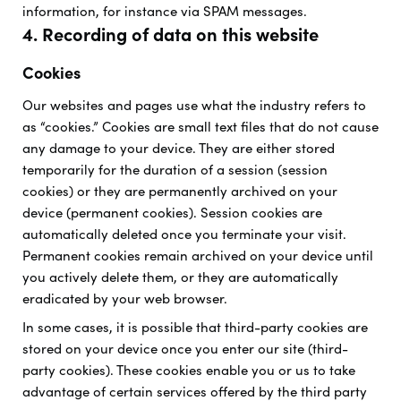
information, for instance via SPAM messages.
4. Recording of data on this website
Cookies
Our websites and pages use what the industry refers to
as “cookies.” Cookies are small text files that do not cause
any damage to your device. They are either stored
temporarily for the duration of a session (session
cookies) or they are permanently archived on your
device (permanent cookies). Session cookies are
automatically deleted once you terminate your visit.
Permanent cookies remain archived on your device until
you actively delete them, or they are automatically
eradicated by your web browser.
In some cases, it is possible that third-party cookies are
stored on your device once you enter our site (third-
party cookies). These cookies enable you or us to take
advantage of certain services offered by the third party