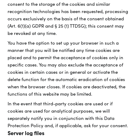
consent to the storage of the cookies and similar
recognition technologies has been requested, processing
occurs exclusively on the basis of the consent obtained
(Art. 6(1)(a) GDPR and § 25 (1) TTDSG); this consent may
be revoked at any time.
You have the option to set up your browser in such a
manner that you will be notified any time cookies are
placed and to permit the acceptance of cookies only in
specific cases. You may also exclude the acceptance of
cookies in certain cases or in general or activate the
delete function for the automatic eradication of cookies
when the browser closes. If cookies are deactivated, the
functions of this website may be limited.
In the event that third-party cookies are used or if
cookies are used for analytical purposes, we will
separately notify you in conjunction with this Data
Protection Policy and, if applicable, ask for your consent.
Server log files