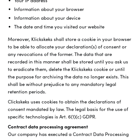
Your IP address
Information about your browser
Information about your device
The date and time you visited our website
Moreover, Klickskeks shall store a cookie in your browser
to be able to allocate your declaration(s) of consent or
any revocations of the former. The data that are
recorded in this manner shall be stored until you ask us
to eradicate them, delete the Klickskeks cookie or until
the purpose for archiving the data no longer exists. This
shall be without prejudice to any mandatory legal
retention periods.
Clickskeks uses cookies to obtain the declarations of
consent mandated by law. The legal basis for the use of
specific technologies is Art. 6(1)(c) GDPR.
Contract data processing agreement
Our company has executed a Contract Data Processing