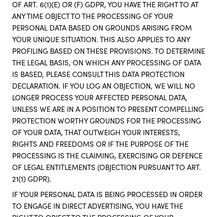
OF ART. 6(1)(E) OR (F) GDPR, YOU HAVE THE RIGHT TO AT
ANY TIME OBJECT TO THE PROCESSING OF YOUR
PERSONAL DATA BASED ON GROUNDS ARISING FROM
YOUR UNIQUE SITUATION. THIS ALSO APPLIES TO ANY
PROFILING BASED ON THESE PROVISIONS. TO DETERMINE
THE LEGAL BASIS, ON WHICH ANY PROCESSING OF DATA
IS BASED, PLEASE CONSULT THIS DATA PROTECTION
DECLARATION. IF YOU LOG AN OBJECTION, WE WILL NO
LONGER PROCESS YOUR AFFECTED PERSONAL DATA,
UNLESS WE ARE IN A POSITION TO PRESENT COMPELLING
PROTECTION WORTHY GROUNDS FOR THE PROCESSING
OF YOUR DATA, THAT OUTWEIGH YOUR INTERESTS,
RIGHTS AND FREEDOMS OR IF THE PURPOSE OF THE
PROCESSING IS THE CLAIMING, EXERCISING OR DEFENCE
OF LEGAL ENTITLEMENTS (OBJECTION PURSUANT TO ART.
21(1) GDPR).
IF YOUR PERSONAL DATA IS BEING PROCESSED IN ORDER
TO ENGAGE IN DIRECT ADVERTISING, YOU HAVE THE