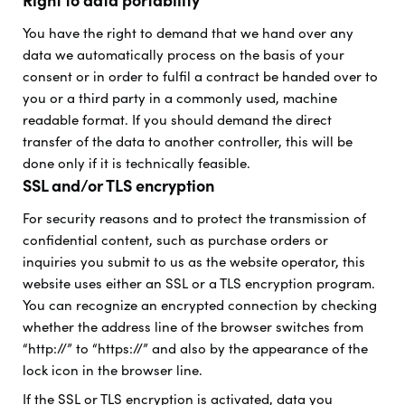
Right to data portability
You have the right to demand that we hand over any
data we automatically process on the basis of your
consent or in order to fulfil a contract be handed over to
you or a third party in a commonly used, machine
readable format. If you should demand the direct
transfer of the data to another controller, this will be
done only if it is technically feasible.
SSL and/or TLS encryption
For security reasons and to protect the transmission of
confidential content, such as purchase orders or
inquiries you submit to us as the website operator, this
website uses either an SSL or a TLS encryption program.
You can recognize an encrypted connection by checking
whether the address line of the browser switches from
“http://” to “https://” and also by the appearance of the
lock icon in the browser line.
If the SSL or TLS encryption is activated, data you