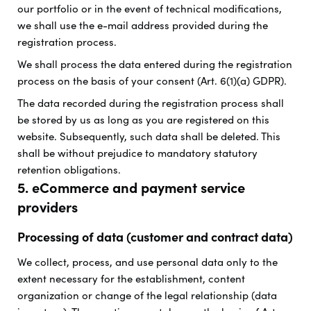
our portfolio or in the event of technical modifications,
we shall use the e-mail address provided during the
registration process.
We shall process the data entered during the registration
process on the basis of your consent (Art. 6(1)(a) GDPR).
The data recorded during the registration process shall
be stored by us as long as you are registered on this
website. Subsequently, such data shall be deleted. This
shall be without prejudice to mandatory statutory
retention obligations.
5. eCommerce and payment service
providers
Processing of data (customer and contract data)
We collect, process, and use personal data only to the
extent necessary for the establishment, content
organization or change of the legal relationship (data