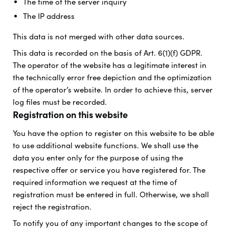
The time of the server inquiry
The IP address
This data is not merged with other data sources.
This data is recorded on the basis of Art. 6(1)(f) GDPR.
The operator of the website has a legitimate interest in
the technically error free depiction and the optimization
of the operator’s website. In order to achieve this, server
log files must be recorded.
Registration on this website
You have the option to register on this website to be able
to use additional website functions. We shall use the
data you enter only for the purpose of using the
respective offer or service you have registered for. The
required information we request at the time of
registration must be entered in full. Otherwise, we shall
reject the registration.
To notify you of any important changes to the scope of