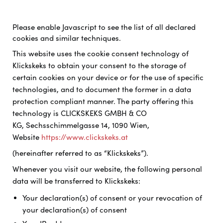
Please enable Javascript to see the list of all declared
cookies and similar techniques.
This website uses the cookie consent technology of
Klickskeks to obtain your consent to the storage of
certain cookies on your device or for the use of specific
technologies, and to document the former in a data
protection compliant manner. The party offering this
technology is
CLICKSKEKS GMBH & CO
KG, Sechsschimmelgasse 14, 1090 Wien,
Website
https://www.clickskeks.at
(hereinafter referred to as “Klickskeks”).
Whenever you visit our website, the following personal
data will be transferred to Klickskeks:
Your declaration(s) of consent or your revocation of
your declaration(s) of consent