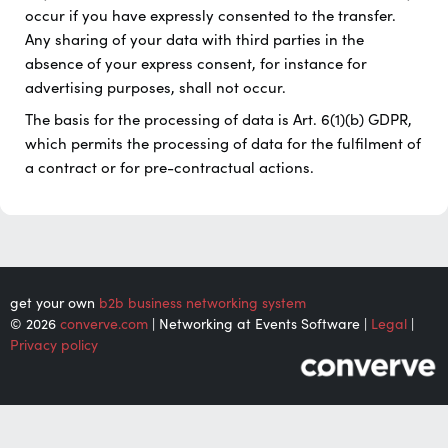
occur if you have expressly consented to the transfer.
Any sharing of your data with third parties in the
absence of your express consent, for instance for
advertising purposes, shall not occur.
The basis for the processing of data is Art. 6(1)(b) GDPR,
which permits the processing of data for the fulfilment of
a contract or for pre-contractual actions.
get your own
b2b business networking system
© 2026
converve.com
| Networking at Events Software |
Legal
|
Privacy policy