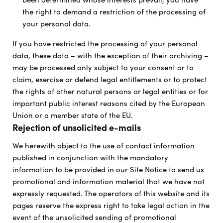
the right to demand a restriction of the processing of
your personal data.
If you have restricted the processing of your personal
data, these data – with the exception of their archiving –
may be processed only subject to your consent or to
claim, exercise or defend legal entitlements or to protect
the rights of other natural persons or legal entities or for
important public interest reasons cited by the European
Union or a member state of the EU.
Rejection of unsolicited e-mails
We herewith object to the use of contact information
published in conjunction with the mandatory
information to be provided in our Site Notice to send us
promotional and information material that we have not
expressly requested. The operators of this website and its
pages reserve the express right to take legal action in the
event of the unsolicited sending of promotional