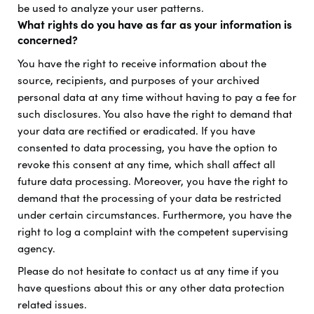
be used to analyze your user patterns.
What rights do you have as far as your information is
concerned?
You have the right to receive information about the
source, recipients, and purposes of your archived
personal data at any time without having to pay a fee for
such disclosures. You also have the right to demand that
your data are rectified or eradicated. If you have
consented to data processing, you have the option to
revoke this consent at any time, which shall affect all
future data processing. Moreover, you have the right to
demand that the processing of your data be restricted
under certain circumstances. Furthermore, you have the
right to log a complaint with the competent supervising
agency.
Please do not hesitate to contact us at any time if you
have questions about this or any other data protection
related issues.