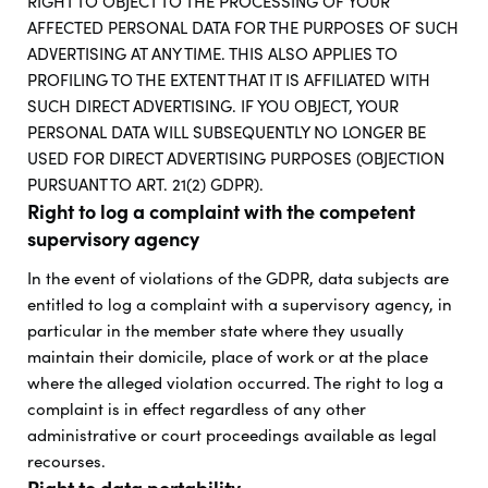
RIGHT TO OBJECT TO THE PROCESSING OF YOUR
AFFECTED PERSONAL DATA FOR THE PURPOSES OF SUCH
ADVERTISING AT ANY TIME. THIS ALSO APPLIES TO
PROFILING TO THE EXTENT THAT IT IS AFFILIATED WITH
SUCH DIRECT ADVERTISING. IF YOU OBJECT, YOUR
PERSONAL DATA WILL SUBSEQUENTLY NO LONGER BE
USED FOR DIRECT ADVERTISING PURPOSES (OBJECTION
PURSUANT TO ART. 21(2) GDPR).
Right to log a complaint with the competent
supervisory agency
In the event of violations of the GDPR, data subjects are
entitled to log a complaint with a supervisory agency, in
particular in the member state where they usually
maintain their domicile, place of work or at the place
where the alleged violation occurred. The right to log a
complaint is in effect regardless of any other
administrative or court proceedings available as legal
recourses.