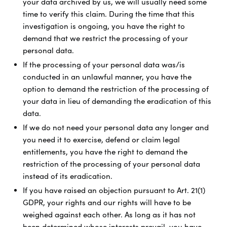
your data archived by us, we will usually need some
time to verify this claim. During the time that this
investigation is ongoing, you have the right to
demand that we restrict the processing of your
personal data.
If the processing of your personal data was/is
conducted in an unlawful manner, you have the
option to demand the restriction of the processing of
your data in lieu of demanding the eradication of this
data.
If we do not need your personal data any longer and
you need it to exercise, defend or claim legal
entitlements, you have the right to demand the
restriction of the processing of your personal data
instead of its eradication.
If you have raised an objection pursuant to Art. 21(1)
GDPR, your rights and our rights will have to be
weighed against each other. As long as it has not
been determined whose interests prevail, you have