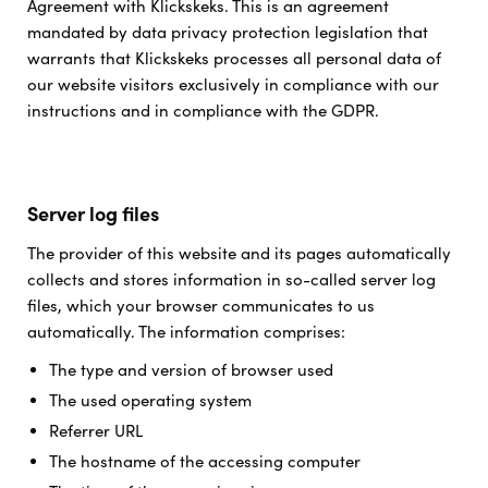
Agreement with Klickskeks. This is an agreement
mandated by data privacy protection legislation that
warrants that Klickskeks processes all personal data of
our website visitors exclusively in compliance with our
instructions and in compliance with the GDPR.
Server log files
The provider of this website and its pages automatically
collects and stores information in so-called server log
files, which your browser communicates to us
automatically. The information comprises:
The type and version of browser used
The used operating system
Referrer URL
The hostname of the accessing computer