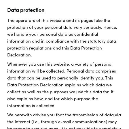
Data protection
The operators of this website and its pages take the
protection of your personal data very seriously. Hence,
we handle your personal data as confidential
information and in compliance with the statutory data
protection regulations and this Data Protection
Declaration.
Whenever you use this website, a variety of personal
information will be collected. Personal data comprises
data that can be used to personally identify you. This
Data Protection Declaration explains which data we
collect as well as the purposes we use this data for. It
also explains how, and for which purpose the
information is collected.
We herewith advise you that the transmission of data via
the Internet (i.e., through e-mail communications) may
be prone to security gaps. It is not possible to completely