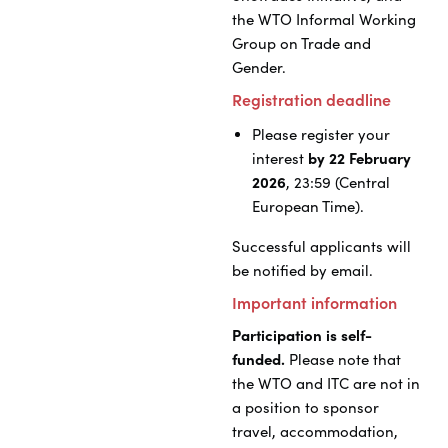
the WTO Informal Working
Group on Trade and
Gender.
Registration deadline
Please register your
interest
by 22 February
2026
, 23:59 (Central
European Time).
Successful applicants will
be notified by email.
Important information
Participation is self-
funded.
Please note that
the WTO and ITC are not in
a position to sponsor
travel, accommodation,