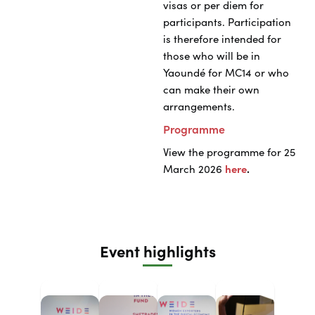
visas or per diem for
participants. Participation
is therefore intended for
those who will be in
Yaoundé for MC14 or who
can make their own
arrangements.
Programme
View the programme for 25
March 2026
here
.
Event highlights