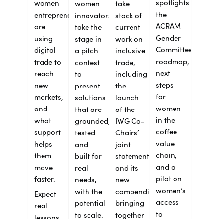
spotlights
women
women
take
the
entrepreneurs
innovators
stock of
ACRAM
are
take the
current
Gender
using
stage in
work on
Committee’s
digital
a pitch
inclusive
roadmap,
trade to
contest
trade,
next
reach
to
including
steps
new
present
the
for
markets,
solutions
launch
women
and
that are
of the
in the
what
grounded,
IWG Co-
coffee
support
tested
Chairs’
value
helps
and
joint
chain,
them
built for
statement
and a
move
real
and its
pilot on
faster.
needs,
new
women’s
with the
compendium
Expect
access
potential
bringing
real
to
to scale.
together
lessons