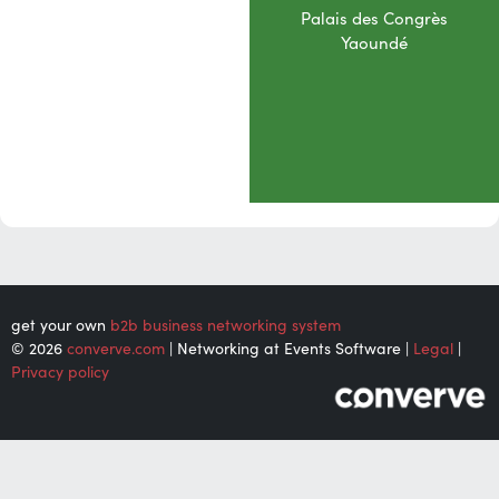
Palais des Congrès
Yaoundé
get your own
b2b business networking system
© 2026
converve.com
| Networking at Events Software |
Legal
|
Privacy policy