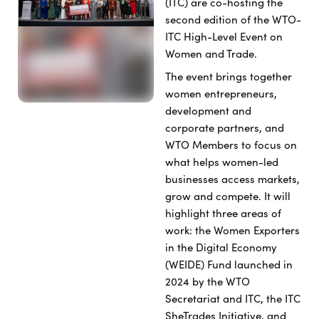
(ITC) are co-hosting the
second edition of the WTO-
ITC High-Level Event on
Women and Trade.
The event brings together
women entrepreneurs,
development and
corporate partners, and
WTO Members to focus on
what helps women-led
businesses access markets,
grow and compete. It will
highlight three areas of
work: the Women Exporters
in the Digital Economy
(WEIDE) Fund
launched in
2024 by the WTO
Secretariat and ITC
, the ITC
SheTrades Initiative, and