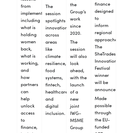
finance
the
from
The
designed
Group’s
implementation,
session
to
work
including
spotlights
inform
since
what is
innovation
regional
2020.
holding
across
approaches.
women
areas
The
The
back,
like
session
SheTrades
what is
climate
will also
Innovation
working,
resilience,
look
Festival
and
food
ahead,
winner
how
systems,
with the
will be
partners
fintech,
launch
announced.
can
healthcare
of a
Made
help
and
new
possible
unlock
digital
joint
through
access
inclusion.
IWG–
the EU-
to
MSME
funded
finance,
Group