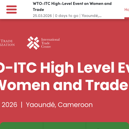
WTO-ITC High-Level Event on Women and
Trade
H
25.03.2026
|
0
days to go
|
Yaoundé,
Cameroon