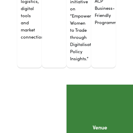
ACP
logistics,
initiative
Business-
digital
on
Friendly
tools
“Empowering
Programme.
and
Women
market
to Trade
connections.
through
Digitalisation:
Policy
Insights.”
Venue