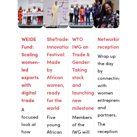
WEIDE
SheTrades
WTO
Networking
Fund:
Innovation
IWG on
reception
Scaling
Festival:
Trade &
Wrap up
women-
Made
Gender:
the day
led
by
Taking
by
exports
African
stock
connecting
with
women,
and
with
digital
ready
launching
women
trade
for the
new
entrepreneurs
and
world
milestones
A
partners.
focused
Five
Members
The
look at
young
of the
reception
how
African
IWG will