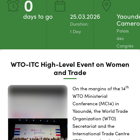
0
days to go
25.03.2026
Yaound
Camero
Duration:
Palais
1 Day
des
Congrès
WTO-ITC High-Level Event on Women
and Trade
th
On the margins of the 14
WTO Ministerial
Conference (MC14) in
Yaoundé, the World Trade
Organization (WTO)
Secretariat and the
International Trade Centre