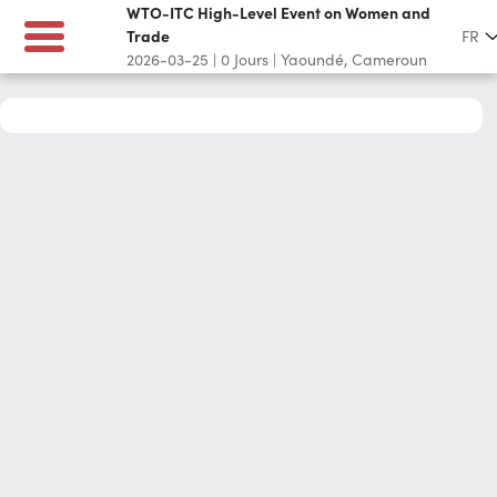
WTO-ITC High-Level Event on Women and
Trade
FR
2026-03-25
|
0
Jours
|
Yaoundé, Cameroun