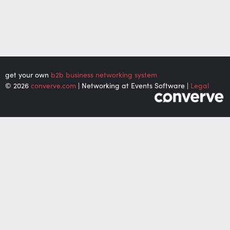
get your own
b2b business networking system
© 2026
converve.com
| Networking at Events Software |
Legal